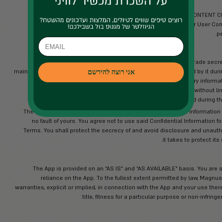
Magnus, its affiliates and/or licensors r
pictures, video, sound, music, and other fil
App are protected by applicable cop
intellectual property and relat
disassemble, reverse engineer, copy, tra
download, display, transmit, post, lease or
pursuant to these Terms or otherwi
copyrighted or
Magnus, its affiliates and/or its licenso
the App Materials. You hereby ack
Any comments or suggestions for the m
you may provide Magnus, you h
sublicense, to use and disclose such
make, have made, use, sell, offer to 
in any manner and 