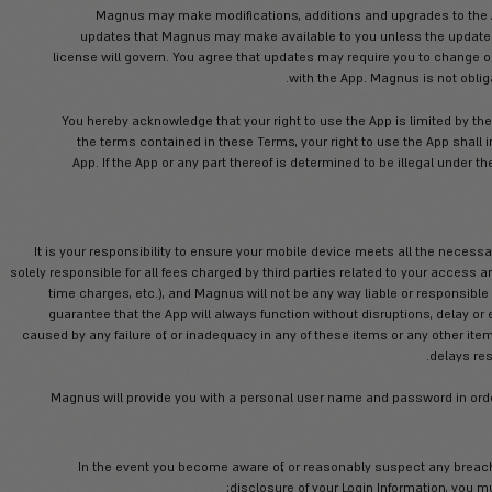
term of these Terms, to install the App
removal of doubt, no commercial use may
consent. The App is licensed, not sold, to
You shall not make any copies of the 
You shall not remove or destroy any copy
the App. You s
Magnus may make modifications, 
updates that Magnus may make avai
license will govern. You agree that upda
w
You hereby acknowledge that your right t
the terms contained in these Terms,
App. If the App or any part thereof i