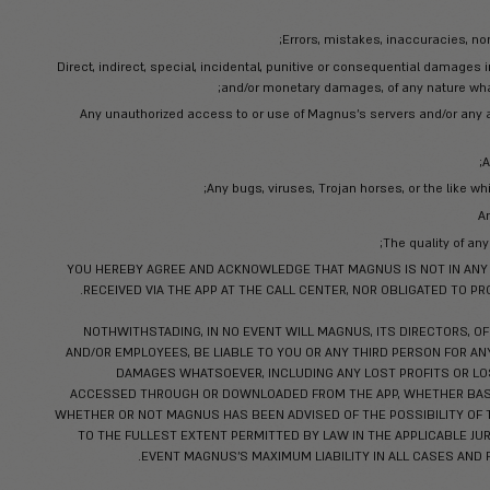
Some areas of the Service allow to sub
questions, and other content or informatio
MAGNUS CLAIMS NO OWNERSHIP 
hereby grant Magnus a non-exclusive 
You acknowledge and agree that the an
אני רוצה להירש
maintain the confidentiality of any proprietar
the App and any trade secre
circumstances surrounding the d
The restriction herein shall not apply to
no fault of yours. You agree not to u
Terms. You shall protect the secrecy of