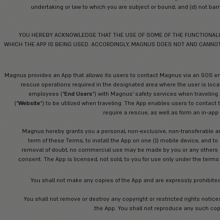
You declare that by acceptance of 
under the strict and continuous super
prevented or barred, in any 
undertaking or law to which you are s
YOU HEREBY ACKNOWLEDGE THAT THE USE
WHICH THE APP IS BEING USED. ACCORDINGLY
Magnus provides an App that allows its users
rescue operations required in the desig
employees (“
End Users
”) with Magnus
(“
Website
”) to be utilized when traveling
require a 
Magnus hereby grants you a personal, no