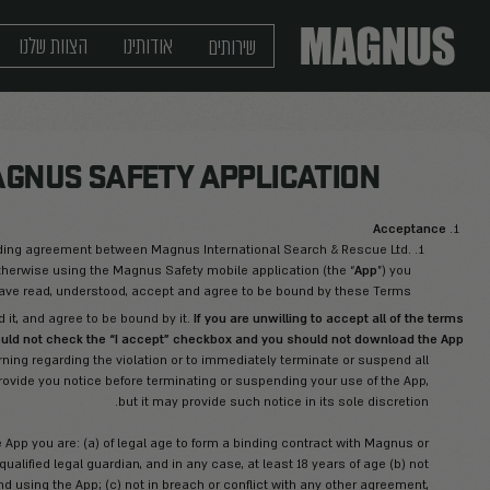
מגזין
יצירת קשר
שלנו
הצוות
אודותינו
NDITIONS - MAGNUS SAFETY
 you are reading are a legally binding agreement between Magnus
ading, installing, accessing, or otherwise using the Magnus Safet
agree that you have read, understood, accept an
e read these Terms, understand it, and agree to be bound by it.
.
of these Terms, you should not check the “I accept” c
rves the right to issue you a warning regarding the violation or 
ee that Magnus does not need to provide you notice before termina