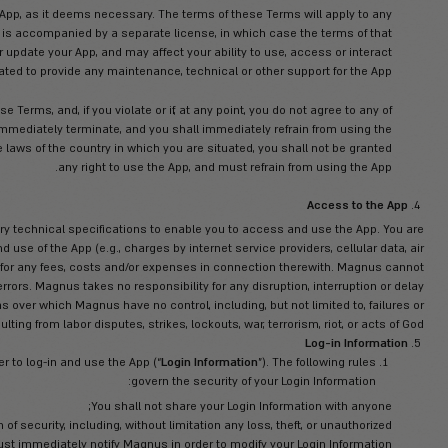
 on one (1) mobile device, and to use during the subscription term, 
 be made by you or any others on your behalf with the use of the
 you for use only under the terms of these Terms. Magnus reserves
App and are expressly prohibited from providing the App or any por
third party, except as o
right or restricted rights notices: (a) affixed to any media contai
hall not reproduce any such copyright or restricted rights notice
additions and upgrades to the App, as it deems necessary. The 
lable to you unless the update is accompanied by a separate lic
tes may require you to change or update your App, and may affect 
ith the App. Magnus is not obligated to provide any maintenance, 
o use the App is limited by these Terms, and, if you violate or if,
 your right to use the App shall immediately terminate, and you s
s determined to be illegal under the laws of the country in which yo
any right to use the A