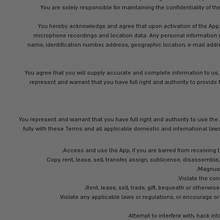
It is your responsibility to ensure your m
solely responsible for all fees charged by third 
time charges, etc.), and Magnus will not
guarantee that the App will always functi
caused by any failure of, or inadequacy in any
Magnus will provide you with a personal
In the event you become aware of, or
disclosure
You are solely responsible for main
You hereby acknowledge and agree 
microphone recordings and location 