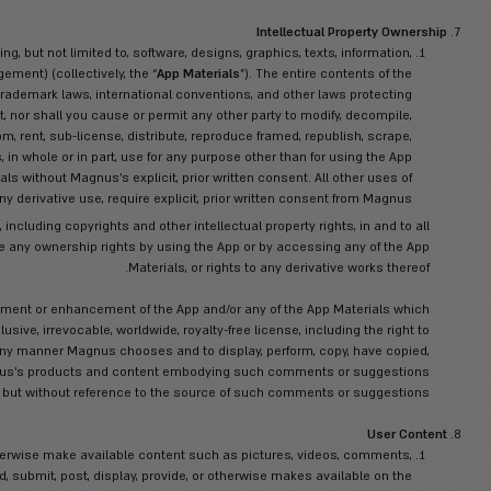
geographic location, e-mail address, cellphone number, and any s
used in ac
 and complete information to us, and that you will update that inf
ll right and authority to provide Magnus with the foregoing informa
third party’s consent (to the ex
ull right and authority to use the App and to be bound by these T
e domestic and international laws, regulations, statutes, ordinanc
In furtherance of the
f you are barred from receiving the App under the provisions of t
r, assign, sublicense, disassemble, reverse engineer or decompile 
Magnus or by applicable statutory law), mo
Violate the contractual, personal, intellectual pr
, trade, gift, bequeath or otherwise transfer the App to anyone with
 or regulations, or encourage or promote any illegal activity includ
infringement, defamati
ttempt to interfere with, hack into or decipher any transmissions t