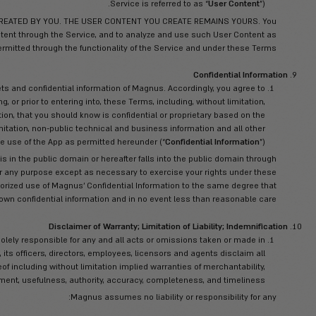
etain all rights in the App (including, but not limited to, software,
es, and their selection and arrangement) (collectively, the “
App Ma
yright, trade dress, patent, and trademark laws, international co
ed proprietary rights. You shall not, nor shall you cause or permit 
nsfer, create derivative works from, rent, sub-license, distribute,
 sell in any form or by any means, in whole or in part, use for any
se exploit any of the App Materials without Magnus’s explicit, pri
 trade mark material, including any derivative use, require explici
rs own all right, title, and interest, including copyrights and other i
nowledge that you do not acquire any ownership rights by using 
Materials, 
odification, correction, improvement or enhancement of the App
ereby grant Magnus a non-exclusive, irrevocable, worldwide, royal
 comments and suggestions in any manner Magnus chooses and to
sell, and otherwise dispose of Magnus’s products and content e
via any media Magnus chooses, but without reference to the so