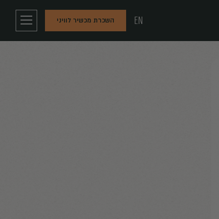
EN
השכרת מכשיר לוויני