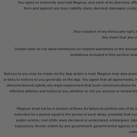
The App is provided on an “AS IS” an
reliance on the App. To the fulles
warranties, explicit or implied, in connecti
title, fitness for 
Er
Direct, indirect, special, incidental, 
and/or monet
Any unauthorized access to or use o
Any bugs, viru