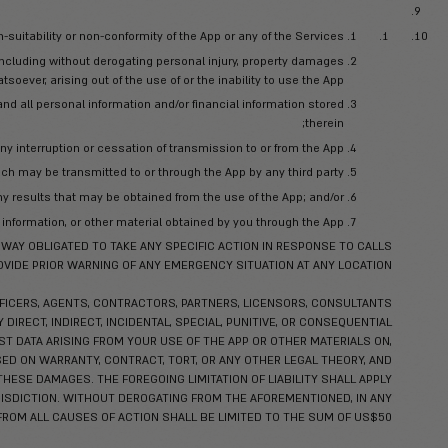
mit, post, display, provide, or otherwise make available content
n (any such materials you upload, submit, post, display, provide,
Serv
RIGHTS OVER USER CONTENT CREATED BY YOU. THE USER CONT
license to access your User Content through the Service, and to
permitted through the functionalit
d contains valuable trade secrets and confidential information o
ם
y information received by it during, or prior to entering into, these
ts and other proprietary information, that you should know is conf
isclosure, including, without limitation, non-public technical an
information obtained during the use of the App as permitted he
 the extent that such information is in the public domain or hereaf
se said Confidential Information for any purpose except as necess
 and avoid disclosure and unauthorized use of Magnus’ Confidenti