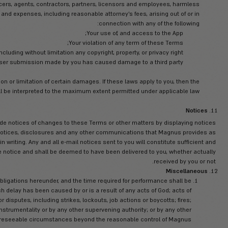
it takes to protect its own confidential information an
Disclaimer of Warran
d “AS AVAILABLE” basis. You are solely responsible for any and al
t extent permitted by law, Magnus, its officers, directors, employe
on with the App and your use thereof including without limitation i
a particular purpose or non-infringement, usefulness, authority, ac
Magnus assumes
rors, mistakes, inaccuracies, non-suitability or non-conformity of 
punitive or consequential damages including without derogating pe
ary damages, of any nature whatsoever, arising out of the use of o
f Magnus’s servers and/or any and all personal information and/o
Any interruption or cessation of t
ses, Trojan horses, or the like which may be transmitted to or thro