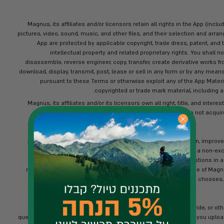
name, identification number, address, 
You agree that you will supply accurate
represent and warrant that you have fu
You represent and warrant that you have f
fully with these Terms and all applicabl
Access and use the App, i
Copy, rent, lease, sell, transfe
Rent, lease, sell
Violate any applicable laws
A