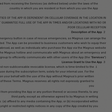
but it may pr
these Terms and/or by using the App you are: (a) of legal age to
vision of a parent or any other qualified legal guardian, and in an
way, from entering these Terms and using the App; (c) not in breac
ubject or bound; and (d) not barred from receiving the Services (
country in which you are 
 OF SOME OF THE FUNCTIONALITIES OF THE APP IS DEPENDENT 
, MAGNUS DOES NOT AND CANNOT GUARANTEE FULL USE OF THE A
 to contact Magnus via an SOS emergency button in case of res
nated area where the user is located. The App can be provided t
’ safety services when traveling abroad, as well as individuals
. The App enables users to contact the Magnus hotline and com
rescue, as well as form an in-app group to efficiently communicate
n-exclusive, non-transferable and non-sublicensable revocable li