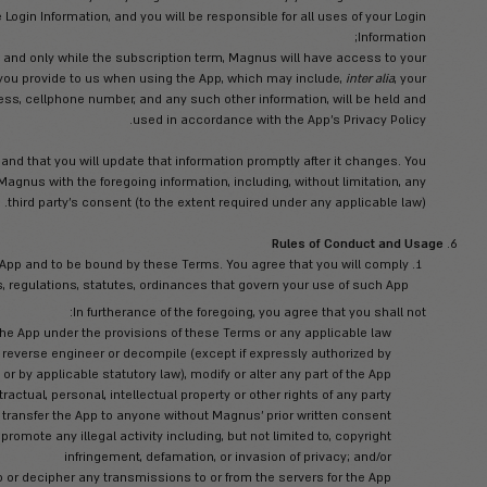
obile device meets all the necessary technical specifications to 
parties related to your access and use of the App (e.g., charges by
 be any way liable or responsible for any fees, costs and/or exp
on without disruptions, delay or errors. Magnus takes no responsibi
 of these items or any other items over which Magnus have no contr
delays resulting from labor disputes, strikes,
 user name and password in order to log-in and use the App (“
Log
govern th
You shall not sh
 reasonably suspect any breach of security, including, without lim
 of your Login Information, you must immediately notify Magnus in 
taining the confidentiality of the Login Information, and you will 
that upon activation of the App, and only while the subscription
data. Any personal information you provide to us when using th