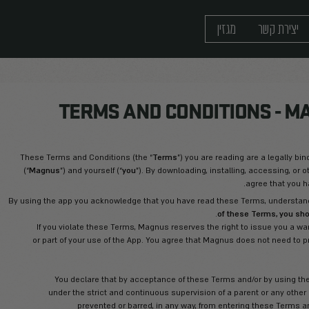
TERMS AND CO
These Terms and Conditions (the “
Terms
”)
(“
Magnus
”) and yourself (“
you
”). By downlo
By using the app you acknowledge that you hav
If you violate these Terms, Magnus rese
or part of your use of the App. You agr